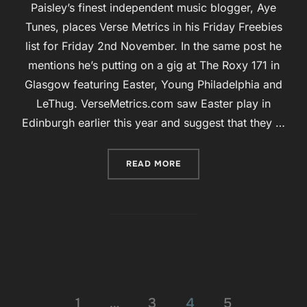
Paisley’s finest independent music blogger, Aye
Tunes, places Verse Metrics in his Friday Freebies
list for Friday 2nd November. In the same post he
mentions he’s putting on a gig at The Roxy 171 in
Glasgow featuring Easter, Young Philadelphia and
LeThug. VerseMetrics.com saw Easter play in
Edinburgh earlier this year and suggest that they …
“FRIDAY FREEBIES ON AYE
READ MORE
Posts
1
…
3
4
5