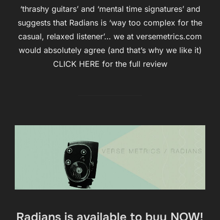
‘thrashy guitars’ and ‘mental time signatures’ and
suggests that Radians is ‘way too complex for the
casual, relaxed listener’… we at versemetrics.com
would absolutely agree (and that’s why we like it)
CLICK HERE for the full review
Radians is available to buy NOW!