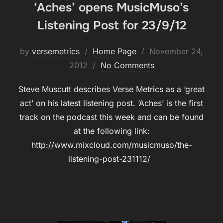
‘Aches’ opens MusicMuso’s
Listening Post for 23/9/12
Posted
by
versemetrics
Home Page
November 24,
on
2012
No Comments
Steve Muscutt describes Verse Metrics as a ‘great
act’ on his latest listening post. ‘Aches’ is the first
track on the podcast this week and can be found
at the following link:
http://www.mixcloud.com/musicmuso/the-
listening-post-231112/