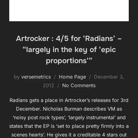
Artrocker : 4/5 for ‘Radians’ –
“largely in the key of ‘epic
proportions’”
Posted
by
versemetrics
Home Page
December 3,
on
2012
No Comments
Radians gets a place in Artrocker’s releases for 3rd
December. Nicholas Burman describes VM as
‘noisy post rock types’, ‘largely instrumental’ and
states that the EP is ‘set to place pretty firmly into a
scenes hearts’. He gives it a creditable 4 stars out