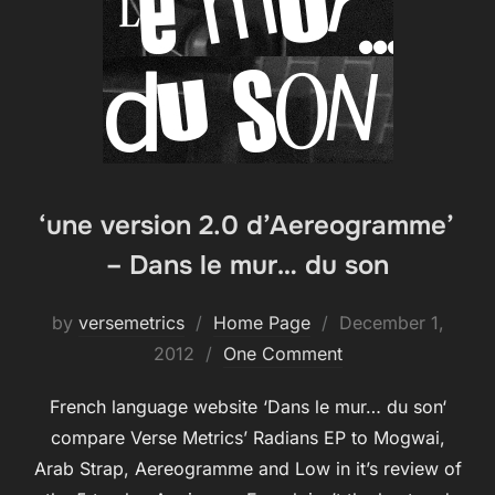
‘une version 2.0 d’Aereogramme’
– Dans le mur… du son
Posted
by
versemetrics
Home Page
December 1,
on
2012
One Comment
French language website ‘Dans le mur… du son‘
compare Verse Metrics’ Radians EP to Mogwai,
Arab Strap, Aereogramme and Low in it’s review of