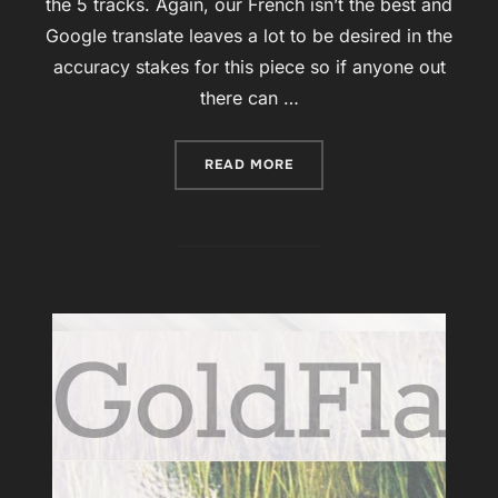
the 5 tracks. Again, our French isn’t the best and
Google translate leaves a lot to be desired in the
accuracy stakes for this piece so if anyone out
there can …
“‘UNE VERSION 2.0 D’AE
READ MORE