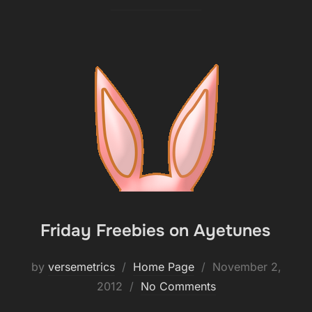
Friday Freebies on Ayetunes
Posted
by
versemetrics
Home Page
November 2,
on
2012
No Comments