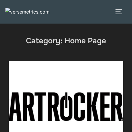
Skip
to
TOGG
content
Category:
Home Page