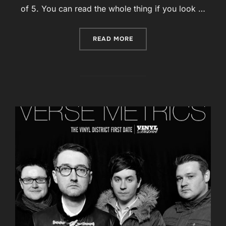
of 5. You can read the whole thing if you look …
“ARTROCKER : 4/5 FOR ‘RA
READ MORE