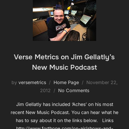
Verse Metrics on Jim Gellatly’s
New Music Podcast
Posted
by
versemetrics
Home Page
November 22,
on
2012
No Comments
Jim Gellatly has included ‘Aches’ on his most
recent New Music Podcast. You can hear what he
has to say about it on the links below. Links
http://www.forthone.com/on-air/shows-and-