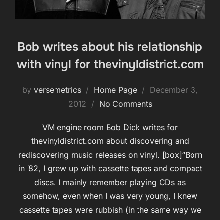
Bob writes about his relationship
with vinyl for thevinyldistrict.com
Posted
by
versemetrics
Home Page
December 3,
on
2012
No Comments
VM engine room Bob Dick writes for
thevinyldistrict.com about discovering and
rediscovering music releases on vinyl. [box]“Born
in ’82, I grew up with cassette tapes and compact
discs. I mainly remember playing CDs as
somehow, even when I was very young, I knew
cassette tapes were rubbish (in the same way we