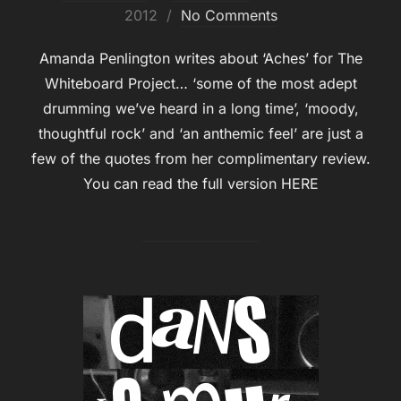
on
2012
No Comments
Amanda Penlington writes about ‘Aches’ for The
Whiteboard Project… ‘some of the most adept
drumming we’ve heard in a long time’, ‘moody,
thoughtful rock’ and ‘an anthemic feel’ are just a
few of the quotes from her complimentary review.
You can read the full version HERE