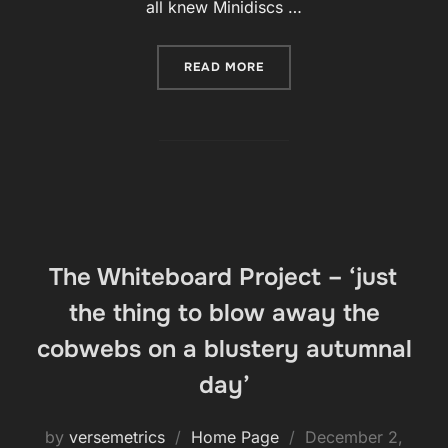
all knew Minidiscs …
“BOB WRITES ABOUT HIS R
READ MORE
The Whiteboard Project – ‘just
the thing to blow away the
cobwebs on a blustery autumnal
day’
Posted
by
versemetrics
Home Page
December 2,