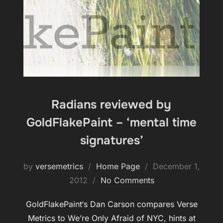
Radians reviewed by
GoldFlakePaint – ‘mental time
signatures’
Posted
by
versemetrics
Home Page
December 1,
on
2012
No Comments
GoldFlakePaint‘s Dan Carson compares Verse
Metrics to We’re Only Afraid of NYC, hints at