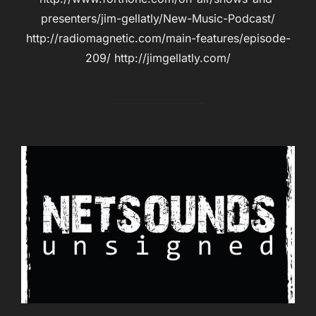
presenters/jim-gellatly/New-Music-Podcast/
http://radiomagnetic.com/main-features/episode-
209/ http://jimgellatly.com/