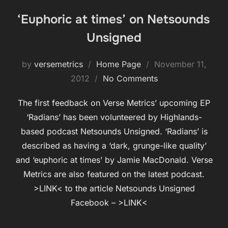
‘Euphoric at times’ on Netsounds
Unsigned
Posted
by
versemetrics
Home Page
November 11,
on
2012
No Comments
The first feedback on Verse Metrics’ upcoming EP
‘Radians’ has been volunteered by Highlands-
based podcast Netsounds Unsigned. ‘Radians’ is
described as having a ‘dark, grunge-like quality’
and ‘euphoric at times’ by Jamie MacDonald. Verse
Metrics are also featured on the latest podcast.
>LINK< to the article Netsounds Unsigned
Facebook – >LINK<