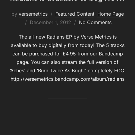
by
versemetrics
Featured Content
,
Home Page
Posted
December 1, 2012
No Comments
on
The all-new Radians EP by Verse Metrics is
available to buy digitally from today! The 5 tracks
can be purchased for £4.95 from our Bandcamp
page. You can also stream the full version of
‘Aches’ and ‘Burn Twice As Bright’ completely FOC.
http://versemetrics.bandcamp.com/album/radians