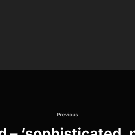
Previous
Previous
 – ‘sophisticated, 