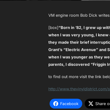
VM engine room Bob Dick writes f
[box]
“Born in ’82, I grew up w
when I was very young, I knew 
they made their brief interrupti
Grant’s “Electric Avenue” and S
when I was younger as they we
parents, I discovered “Friggin I
to find out more visit the link bel
http://www.thevinyldistrict.com/s
Facebook
Share o