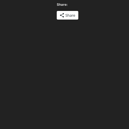
Share:
Share