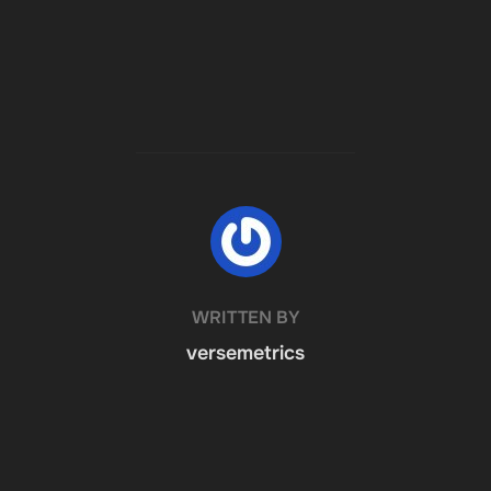
POST AUTHOR
WRITTEN BY
versemetrics