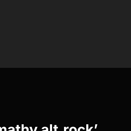
mathy alt.rock’