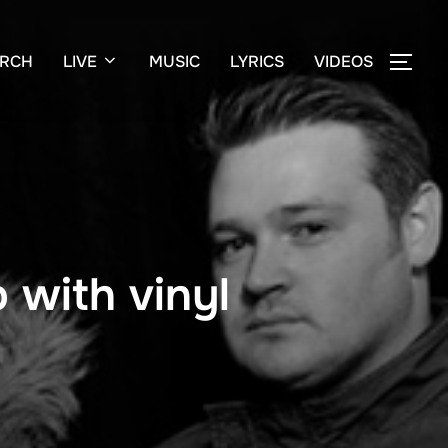
RCH
LIVE
MUSIC
LYRICS
VIDEOS
TOG
 with vinyl