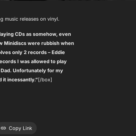
g music releases on vinyl.
 playing CDs as somehow, even
ew Minidiscs were rubbish when
olves only 2 records – Eddie
ecords I was allowed to play
Dad. Unfortunately for my
 it incessantly.”
[/box]
Copy Link