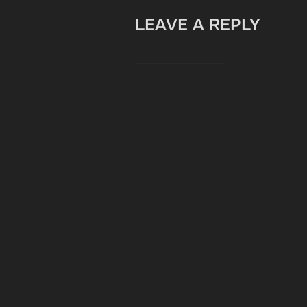
LEAVE A REPLY