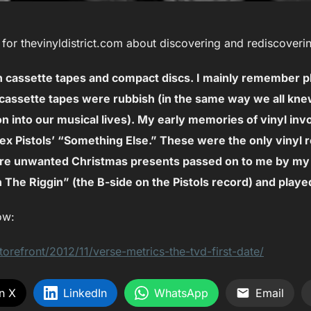
or thevinyldistrict.com about discovering and rediscoverin
ith cassette tapes and compact discs. I mainly remember
cassette tapes were rubbish (in the same way we all kn
on into our musical lives). My early memories of vinyl inv
ex Pistols’ “Something Else.” These were the only vinyl r
re unwanted Christmas presents passed on to me by my 
n The Riggin” (the B-side on the Pistols record) and played
ow:
torefront/2012/11/verse-metrics-the-tvd-first-date/
n X
LinkedIn
WhatsApp
Email