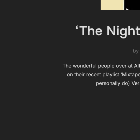
‘The Night
b
The wonderful people over at AltD
on their recent playlist ‘Mixta
personally do) Ver