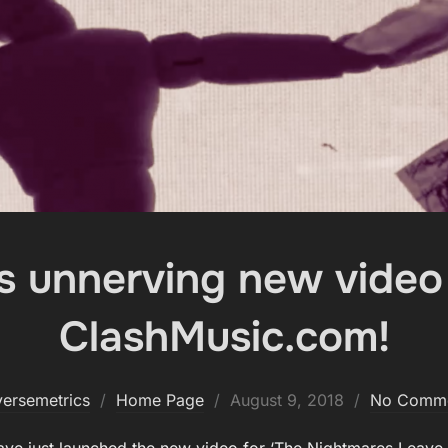
s unnerving new video
ClashMusic.com!
Posted
versemetrics
Home Page
August 9, 2018
No Comm
on
ave just launched the new video for ‘The Nightmares Leave U