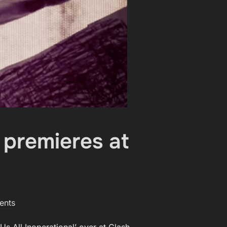
 premieres at
ents
s All Inoperational’ over at Clash