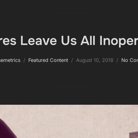
es Leave Us All Inoper
Posted
semetrics
Featured Content
August 10, 2018
No Co
on