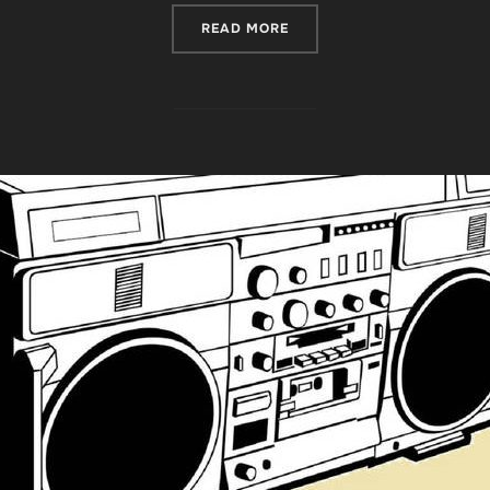
“REVIEW ROUNDUP FOR ‘T
READ MORE