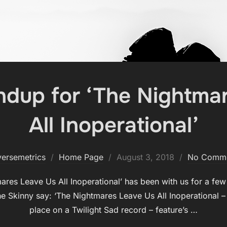
dup for ‘The Nightma
All Inoperational’
Posted
versemetrics
Home Page
August 3, 2018
No Comm
on
mares Leave Us All Inoperational’ has been with us for a fe
he Skinny say: ‘The Nightmares Leave Us All Inoperational – 
place on a Twilight Sad record – feature’s …