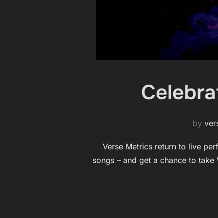
Celebra
by
ver
Verse Metrics return to live pe
songs – and get a chance to take V