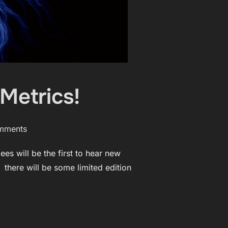
Metrics!
mments
es will be the first to hear new
 there will be some limited edition
F VERSE METRICS!”