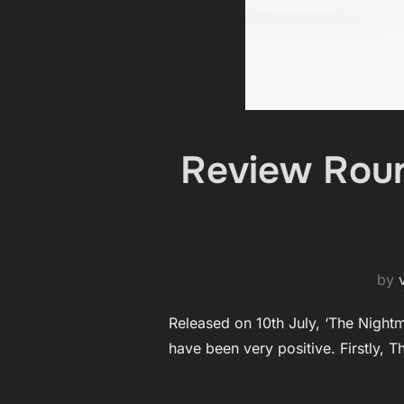
Review Roun
by
Released on 10th July, ‘The Night
have been very positive. Firstly, T