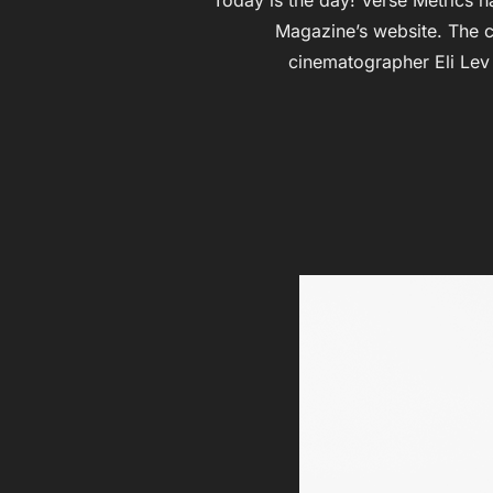
Magazine’s website. The c
cinematographer Eli Lev 