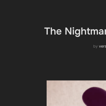
The Nightmar
by
ver