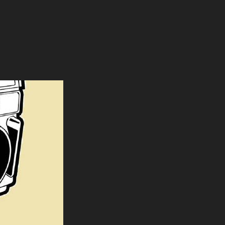
HE NIGHTMARES LEAVE US ALL INOPERATIONAL’”