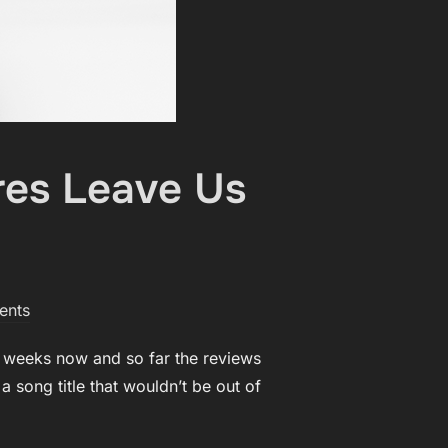
res Leave Us
ents
w weeks now and so far the reviews
a song title that wouldn’t be out of