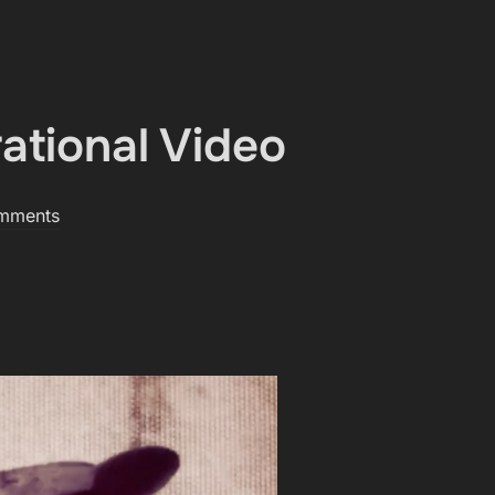
ational Video
mments