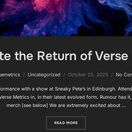
te the Return of Verse 
Posted
semetrics
Uncategorized
October 25, 2025
No Co
on
rformance with a show at Sneaky Pete’s in Edinburgh. Attende
erse Metrics in, in their latest evolved form. Rumour has it,
merch [see below] We are extremely excited about …
“CELEBRATE THE RETURN O
READ MORE