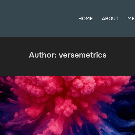
HOME
ABOUT
ME
Author:
versemetrics