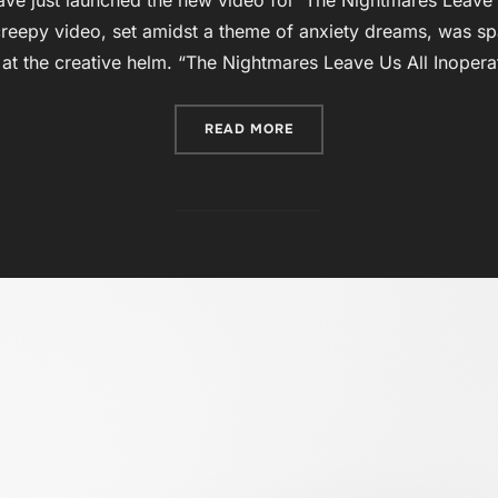
reepy video, set amidst a theme of anxiety dreams, was spa
at the creative helm. “The Nightmares Leave Us All Inoperat
“VERSE METRICS UNNERVI
READ MORE