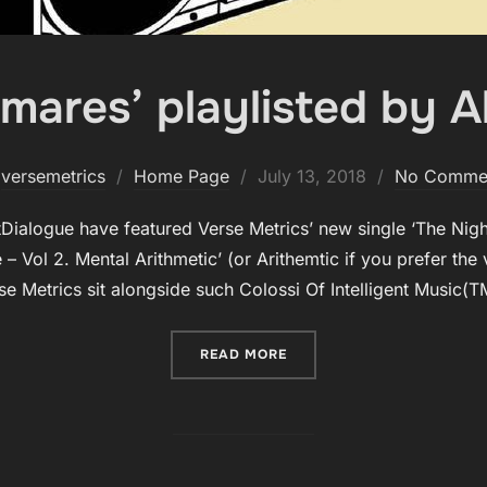
mares’ playlisted by A
Posted
y
versemetrics
Home Page
July 13, 2018
No Comme
on
ialogue have featured Verse Metrics’ new single ‘The Nigh
pe – Vol 2. Mental Arithmetic’ (or Arithemtic if you prefer th
se Metrics sit alongside such Colossi Of Intelligent Music(
“‘THE NIGHTMARES’ PLAYL
READ MORE