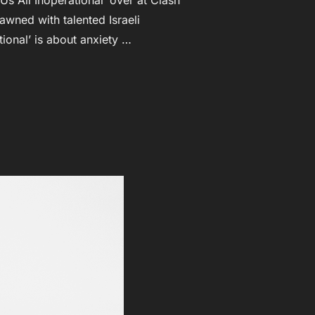
wned with talented Israeli
ional’ is about anxiety …
NG NEW VIDEO PREMIERES AT CLASHMUSIC.COM!”