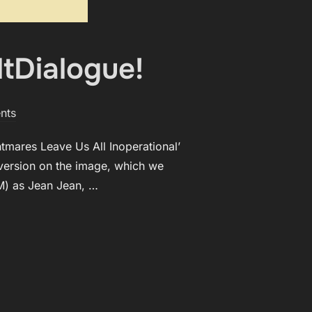
ltDialogue!
nts
tmares Leave Us All Inoperational’
e version on the image, which we
TM) as Jean Jean, …
ISTED BY ALTDIALOGUE!”