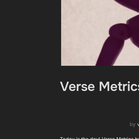
Verse Metric
by
Today is the day! Verse Metrics h