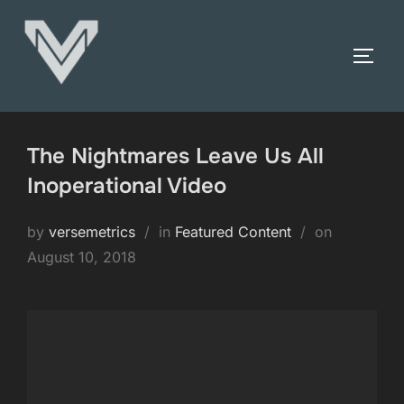
Skip
to
TOGG
content
The Nightmares Leave Us All
Inoperational Video
Posted
by
versemetrics
in
Featured Content
on
on
August 10, 2018