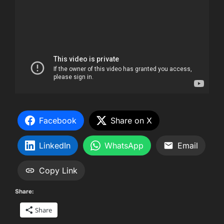
Facebook
Share on X
LinkedIn
WhatsApp
Email
Copy Link
Share:
Share