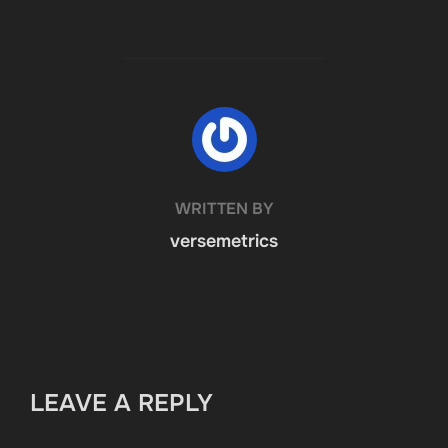
POST AUTHOR
WRITTEN BY
versemetrics
LEAVE A REPLY