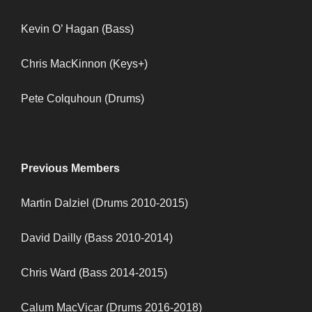
Kevin O’ Hagan (Bass)
Chris MacKinnon (Keys+)
Pete Colquhoun (Drums)
Previous Members
Martin Dalziel (Drums 2010-2015)
David Dailly (Bass 2010-2014)
Chris Ward (Bass 2014-2015)
Calum MacVicar (Drums 2016-2018)