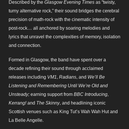
Described by the
Glasgow Evening Times
as “twisty,
turny alternative rock,” their sound bridges the cerebral
precision of math-rock with the cinematic intensity of
post-rock… all anchored by soaring melodies and
lyrics that unravel the complexities of memory, isolation
and connection.
Formed in Glasgow, the band have spent over a
decade refining their sound through acclaimed
releases including
VM1
,
Radians
, and
We’ll Be
Listening and Remembering Until We’re Old and
Unsteady;
earning support from
BBC Introducing
,
Kerrang!
and
The Skinny
, and headlining iconic
Scottish venues such as King Tut’s Wah Wah Hut and
La Belle Angelle.