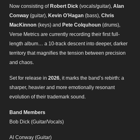
Now consisting of
Robert Dick
(vocals/guitar),
Alan
Conway
(guitar),
Kevin O’Hagan
(bass),
Chris
MacKinnon
(keys) and
Pete Colquhoun
(drums),
Verse Metrics are currently recording their first full-
length album… a 10-track descent into deeper, darker
territory that magnifies the tension between precision
and chaos.
Set for release in
2026
, it marks the band’s rebirth: a
sharper, heavier and more emotionally resonant
evolution of their trademark sound.
Band Members
Bob Dick (Guitar/Vocals)
Al Conway (Guitar)