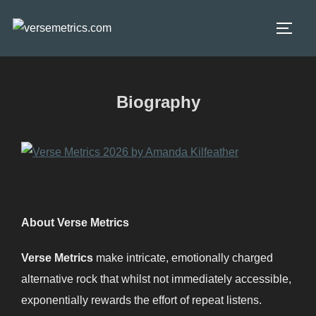
Skip
to
TOGG
content
Biography
About Verse Metrics
Verse Metrics
make intricate, emotionally charged
alternative rock that whilst not immediately accessible,
exponentially rewards the effort of repeat listens.