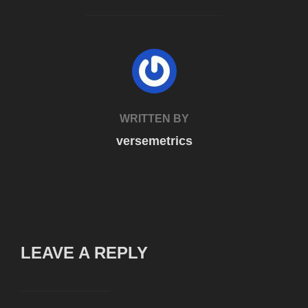
POST AUTHOR
WRITTEN BY
versemetrics
LEAVE A REPLY