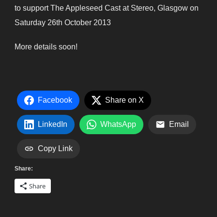
to support The Appleseed Cast at Stereo, Glasgow on
Saturday 26th October 2013
More details soon!
Facebook
Share on X
LinkedIn
WhatsApp
Email
Copy Link
Share:
Share