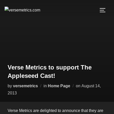
Skip
to
TOGG
content
Verse Metrics to support The
Appleseed Cast!
Posted
by
versemetrics
in
Home Page
on
August 14,
on
2013
Verse Metrics are delighted to announce that they are