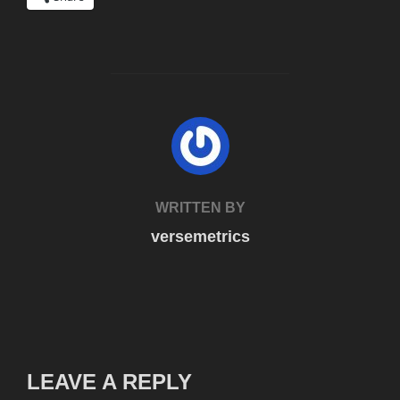
POST AUTHOR
WRITTEN BY
versemetrics
LEAVE A REPLY