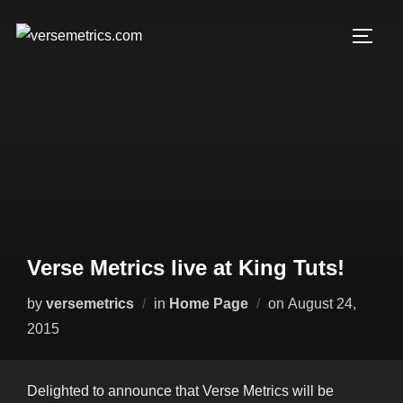
Skip
to
TOGG
content
Verse Metrics live at King Tuts!
Posted
by
versemetrics
in
Home Page
on
August 24,
on
2015
Delighted to announce that Verse Metrics will be