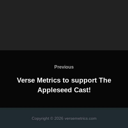
Post
navigation
Previous
Previous
Verse Metrics to support The
Appleseed Cast!
Copyright © 2026 versemetrics.com