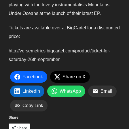
playing with the lovely instrumentalists Mountains
Under Oceans at the launch of their latest EP.
Tickets are available over at BigCartel for a discounted
price:
http://versemetrics.bigcartel.com/product/ticket-for-
saturday-26th-september
Facebook
Share on X
LinkedIn
WhatsApp
Email
Copy Link
Share:
Share