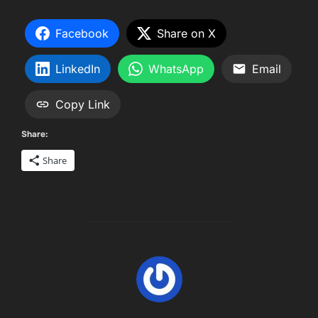
Facebook
Share on X
LinkedIn
WhatsApp
Email
Copy Link
Share:
Share
POST AUTHOR