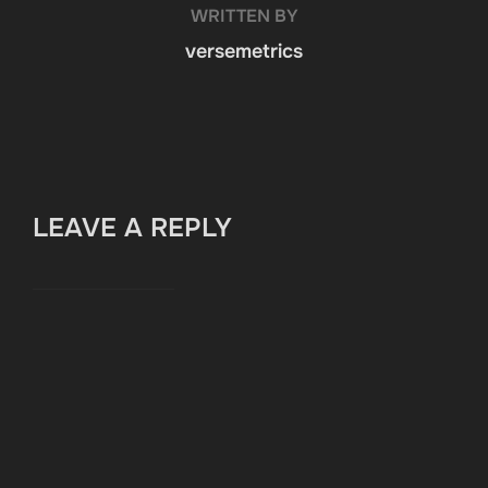
WRITTEN BY
versemetrics
LEAVE A REPLY