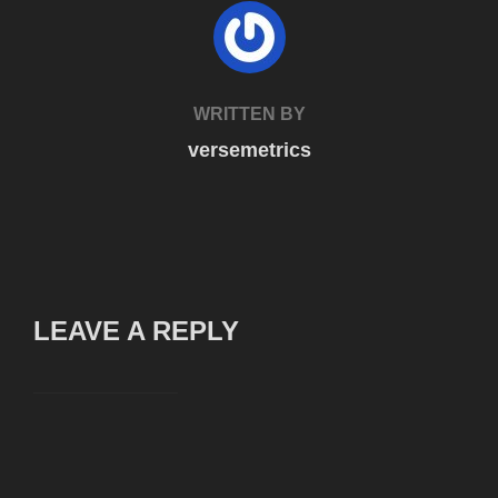
POST AUTHOR
WRITTEN BY
versemetrics
LEAVE A REPLY