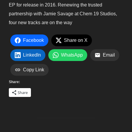
EP for release in 2016. Renewing the trusted
partnership with Jamie Savage at Chem 19 Studios,
four new tracks are on the way
Facebook
Share on X
LinkedIn
WhatsApp
Email
Copy Link
Share:
Share