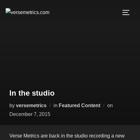
Skip
to
TOGG
content
In the studio
Posted
by
versemetrics
in
Featured Content
on
on
December 7, 2015
Verse Metrics are back in the studio recording a new