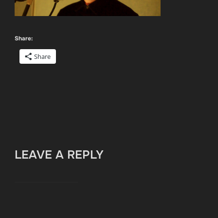
Share:
Share
LEAVE A REPLY