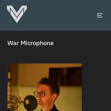
Skip
to
TOGG
content
War Microphone